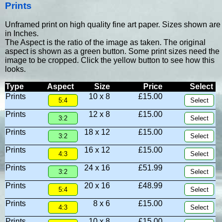
Prints
Unframed print on high quality fine art paper. Sizes shown are
in Inches.
The Aspect is the ratio of the image as taken. The original
aspect is shown as a green button. Some print sizes need the
image to be cropped. Click the yellow button to see how this
looks.
Type
Aspect
Size
Price
Select
Prints
10 x 8
£15.00
Prints
12 x 8
£15.00
Prints
18 x 12
£15.00
Prints
16 x 12
£15.00
Prints
24 x 16
£51.99
Prints
20 x 16
£48.99
Prints
8 x 6
£15.00
Prints
10 x 8
£15.00