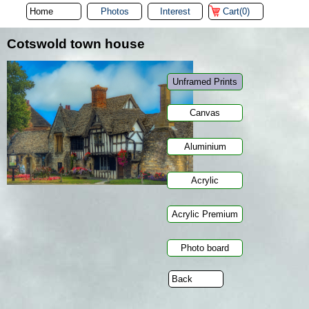
Photos
Interest
Cart(0)
Cotswold town house