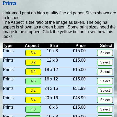
Prints
Unframed print on high quality fine art paper. Sizes shown are
in Inches.
The Aspect is the ratio of the image as taken. The original
aspect is shown as a green button. Some print sizes need the
image to be cropped. Click the yellow button to see how this
looks.
Type
Aspect
Size
Price
Select
Prints
10 x 8
£15.00
Prints
12 x 8
£15.00
Prints
18 x 12
£15.00
Prints
16 x 12
£15.00
Prints
24 x 16
£51.99
Prints
20 x 16
£48.99
Prints
8 x 6
£15.00
Prints
10 x 8
£15.00