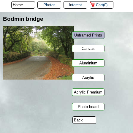
Photos
Interest
Cart(0)
Bodmin bridge