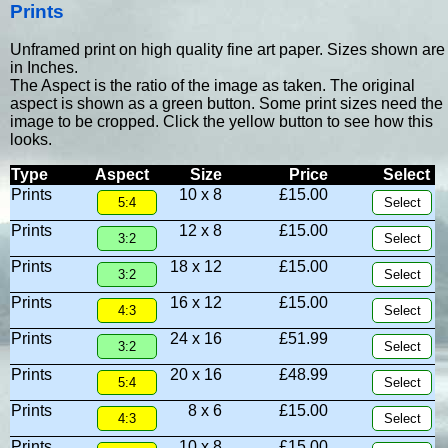
Prints
Unframed print on high quality fine art paper. Sizes shown are
in Inches.
The Aspect is the ratio of the image as taken. The original
aspect is shown as a green button. Some print sizes need the
image to be cropped. Click the yellow button to see how this
looks.
Type
Aspect
Size
Price
Select
Prints
10 x 8
£15.00
Prints
12 x 8
£15.00
Prints
18 x 12
£15.00
Prints
16 x 12
£15.00
Prints
24 x 16
£51.99
Prints
20 x 16
£48.99
Prints
8 x 6
£15.00
Prints
10 x 8
£15.00