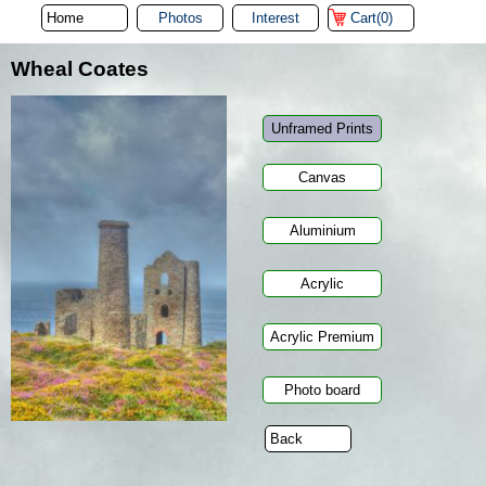
Photos
Interest
Cart(0)
Wheal Coates